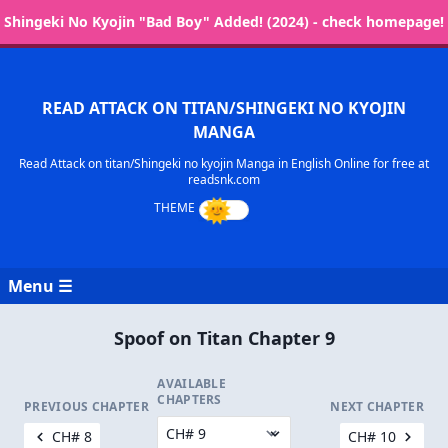
Shingeki No Kyojin "Bad Boy" Added! (2024) - check homepage!
READ ATTACK ON TITAN/SHINGEKI NO KYOJIN
MANGA
Read Attack on titan/Shingeki no kyojin Manga in English Online for free at
readsnk.com
Menu ☰
Spoof on Titan Chapter 9
AVAILABLE
CHAPTERS
PREVIOUS CHAPTER
NEXT CHAPTER
CH# 8
CH# 10