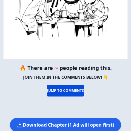
🔥 There are
∞
people reading this.
JOIN THEM IN THE COMMENTS BELOW! 👇
JUMP TO COMMENTS
Download Chapter (1 Ad will open first)