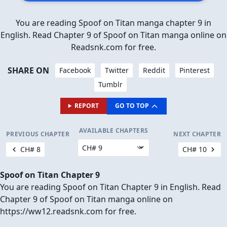
You are reading Spoof on Titan manga chapter 9 in
English. Read Chapter 9 of Spoof on Titan manga online on
Readsnk.com for free.
SHARE ON
Facebook
Twitter
Reddit
Pinterest
Tumblr
REPORT
GO TO TOP
AVAILABLE CHAPTERS
PREVIOUS CHAPTER
NEXT CHAPTER
CH# 8
CH# 10
Spoof on Titan Chapter 9
You are reading Spoof on Titan Chapter 9 in English. Read
Chapter 9 of Spoof on Titan manga online on
https://ww12.readsnk.com for free.