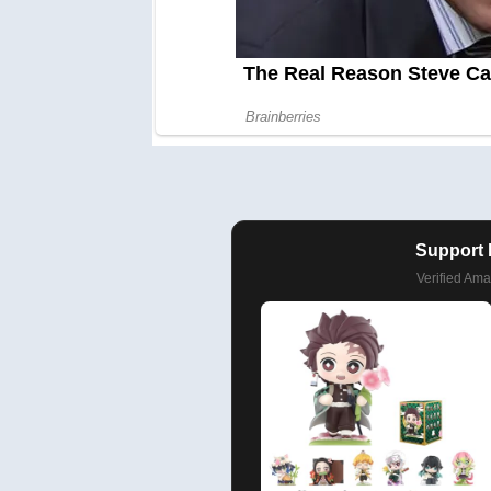
Support 
Verified Am