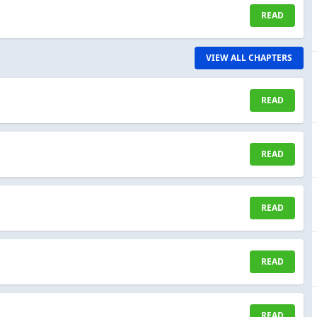
READ
VIEW ALL CHAPTERS
READ
READ
READ
READ
READ