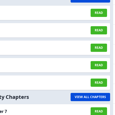
READ
READ
READ
READ
READ
ity Chapters
VIEW ALL CHAPTERS
er 7
READ