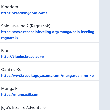
Kingdom
https://readkingdom.com/
Solo Leveling 2 (Ragnarok)
https://ww2.readsololeveling.org/manga/solo-leveling-
ragnarok/
Blue Lock
http://bluelockread.com/
Oshi no Ko
https://ww2.readkaguyasama.com/manga/oshi-no-ko
Manga Pill
https://mangapill.com
JoJo's Bizarre Adventure