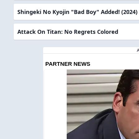
Shingeki No Kyojin "Bad Boy" Added! (2024)
Attack On Titan: No Regrets Colored