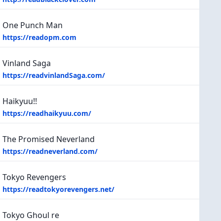
One Punch Man
https://readopm.com
Vinland Saga
https://readvinlandSaga.com/
Haikyuu!!
https://readhaikyuu.com/
The Promised Neverland
https://readneverland.com/
Tokyo Revengers
https://readtokyorevengers.net/
Tokyo Ghoul re