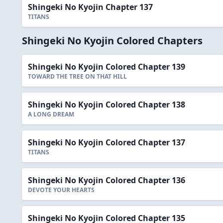
Shingeki No Kyojin Chapter 137
TITANS
Shingeki No Kyojin Colored Chapters
Shingeki No Kyojin Colored Chapter 139
TOWARD THE TREE ON THAT HILL
Shingeki No Kyojin Colored Chapter 138
A LONG DREAM
Shingeki No Kyojin Colored Chapter 137
TITANS
Shingeki No Kyojin Colored Chapter 136
DEVOTE YOUR HEARTS
Shingeki No Kyojin Colored Chapter 135