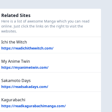
Related Sites
Here is a list of awesome Manga which you can read
online. Just click the links on the right to visit the
websites.
Ichi the Witch
https://readichithewitch.com/
My Anime Twin
https://myanimetwin.com/
Sakamoto Days
https://readsakadays.com/
Kagurabachi
https://readkagurabachimanga.com/