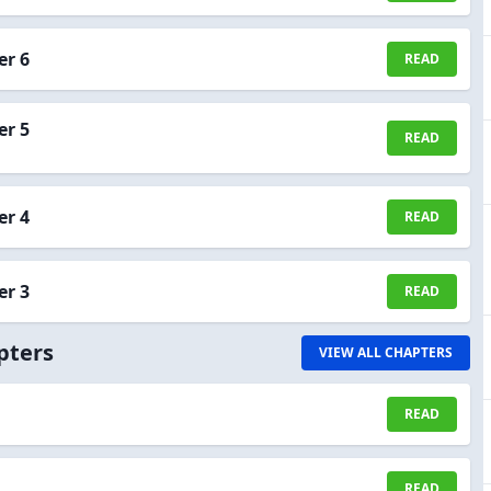
er 6
READ
er 5
READ
er 4
READ
er 3
READ
pters
VIEW ALL CHAPTERS
READ
READ