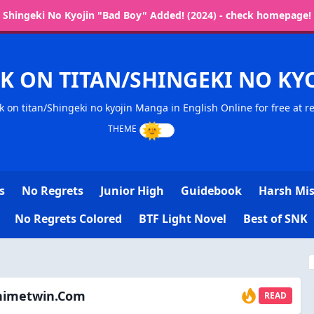
Shingeki No Kyojin "Bad Boy" Added! (2024) - check homepage!
K ON TITAN/SHINGEKI NO K
k on titan/Shingeki no kyojin Manga in English Online for free at 
s
No Regrets
Junior High
Guidebook
Harsh Mis
No Regrets Colored
BTF Light Novel
Best of SNK
animetwin.com
READ