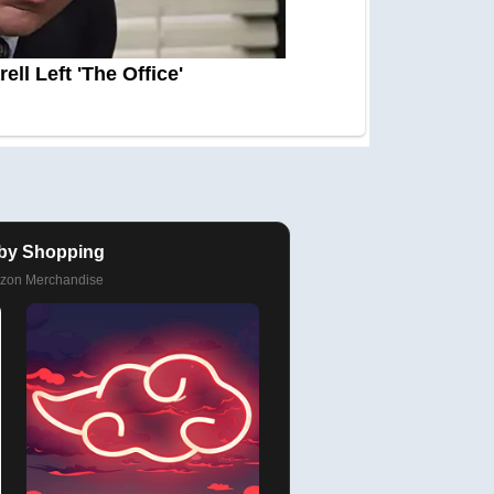
by Shopping
azon Merchandise