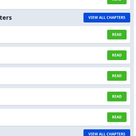
ters
VIEW ALL CHAPTERS
READ
READ
READ
READ
READ
VIEW ALL CHAPTERS