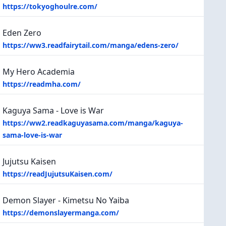
https://tokyoghoulre.com/
Eden Zero
https://ww3.readfairytail.com/manga/edens-zero/
My Hero Academia
https://readmha.com/
Kaguya Sama - Love is War
https://ww2.readkaguyasama.com/manga/kaguya-
sama-love-is-war
Jujutsu Kaisen
https://readJujutsuKaisen.com/
Demon Slayer - Kimetsu No Yaiba
https://demonslayermanga.com/