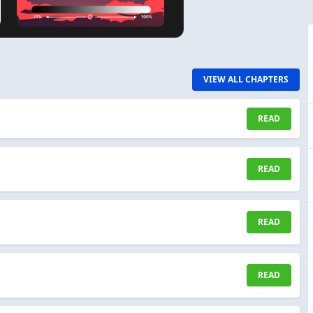
VIEW ALL CHAPTERS
READ
READ
READ
READ