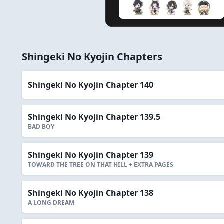
Shingeki No Kyojin Chapters
Shingeki No Kyojin Chapter 140
Shingeki No Kyojin Chapter 139.5
BAD BOY
Shingeki No Kyojin Chapter 139
TOWARD THE TREE ON THAT HILL + EXTRA PAGES
Shingeki No Kyojin Chapter 138
A LONG DREAM