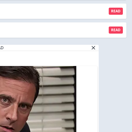
READ
READ
AD