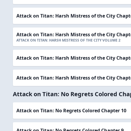
Attack on Titan: Harsh Mistress of the City Chapt
Attack on Titan: Harsh Mistress of the City Chapt
ATTACK ON TITAN: HARSH MISTRESS OF THE CITY VOLUME 2
Attack on Titan: Harsh Mistress of the City Chapt
Attack on Titan: Harsh Mistress of the City Chapt
Attack on Titan: No Regrets Colored Cha
Attack on Titan: No Regrets Colored Chapter 10
Attack on Titan: No Regrets Colored Chapter 9