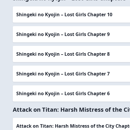
Shingeki no Kyojin – Lost Girls Chapter 10
Shingeki no Kyojin – Lost Girls Chapter 9
Shingeki no Kyojin – Lost Girls Chapter 8
Shingeki no Kyojin – Lost Girls Chapter 7
Shingeki no Kyojin – Lost Girls Chapter 6
Attack on Titan: Harsh Mistress of the C
Attack on Titan: Harsh Mistress of the City Chapt