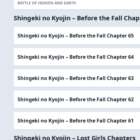
BATTLE OF HEAVEN AND EARTH
Shingeki no Kyojin – Before the Fall Chap
Shingeki no Kyojin – Before the Fall Chapter 65
Shingeki no Kyojin – Before the Fall Chapter 64
Shingeki no Kyojin – Before the Fall Chapter 63
Shingeki no Kyojin – Before the Fall Chapter 62
Shingeki no Kyojin – Before the Fall Chapter 61
Shingeki no Kyojin – Lost Girls Chapters