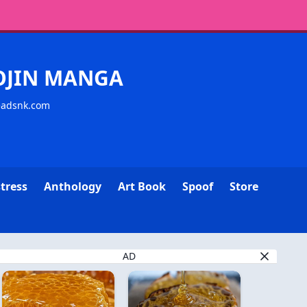
YOJIN MANGA
readsnk.com
tress
Anthology
Art Book
Spoof
Store
AD