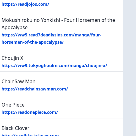
https://readjojos.com/
Mokushiroku no Yonkishi - Four Horsemen of the
Apocalypse
https://ww5.read7deadlysins.com/manga/four-
horsemen-of-the-apocalypse/
Choujin X
https://ww9.tokyoghoulre.com/manga/choujin-x/
ChainSaw Man
https://readchainsawman.com/
One Piece
https://readonepiece.com/
Black Clover
http://readblackclover.com