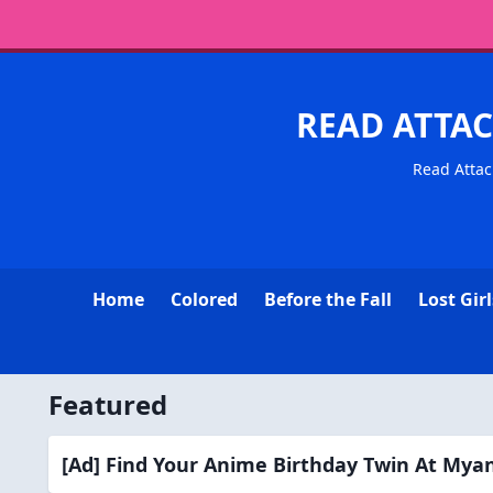
READ ATTAC
Read Attac
Home
Colored
Before the Fall
Lost Girl
Featured
[Ad] Find Your Anime Birthday Twin At My