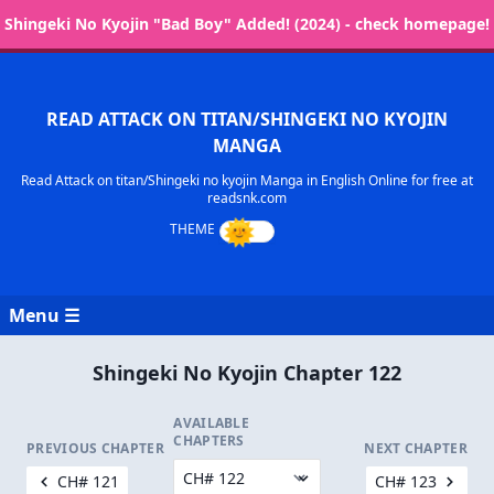
Shingeki No Kyojin "Bad Boy" Added! (2024) - check homepage!
READ ATTACK ON TITAN/SHINGEKI NO KYOJIN
MANGA
Read Attack on titan/Shingeki no kyojin Manga in English Online for free at
readsnk.com
Menu ☰
Shingeki No Kyojin Chapter 122
AVAILABLE
CHAPTERS
PREVIOUS CHAPTER
NEXT CHAPTER
CH# 121
CH# 123