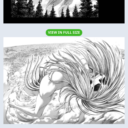
VIEW IN FULL SIZE