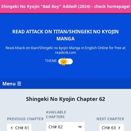
Shingeki No Kyojin "Bad Boy" Added! (2024) - check homepage!
READ ATTACK ON TITAN/SHINGEKI NO KYOJIN
MANGA
Read Attack on titan/Shingeki no kyojin Manga in English Online for free at
readsnk.com
Menu ☰
Shingeki No Kyojin Chapter 62
AVAILABLE
CHAPTERS
PREVIOUS CHAPTER
NEXT CHAPTER
CH# 61
CH# 63