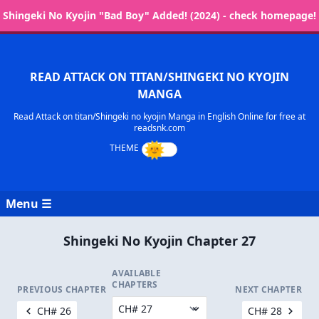
Shingeki No Kyojin "Bad Boy" Added! (2024) - check homepage!
READ ATTACK ON TITAN/SHINGEKI NO KYOJIN
MANGA
Read Attack on titan/Shingeki no kyojin Manga in English Online for free at
readsnk.com
Menu ☰
Shingeki No Kyojin Chapter 27
AVAILABLE
CHAPTERS
PREVIOUS CHAPTER
NEXT CHAPTER
CH# 26
CH# 28