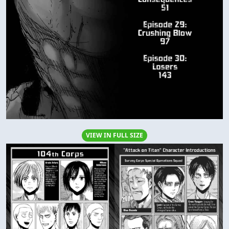
VIEW IN FULL SIZE