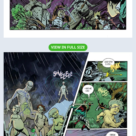
VIEW IN FULL SIZE