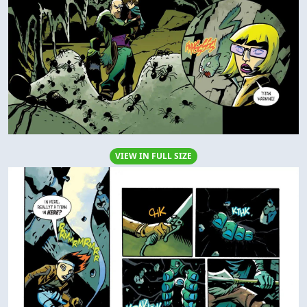
VIEW IN FULL SIZE