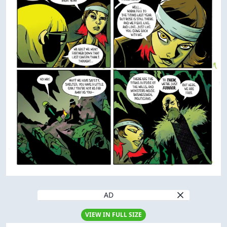
AD
VIEW IN FULL SIZE