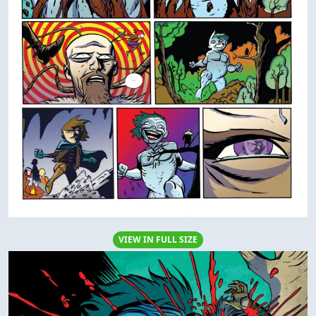
VIEW IN FULL SIZE