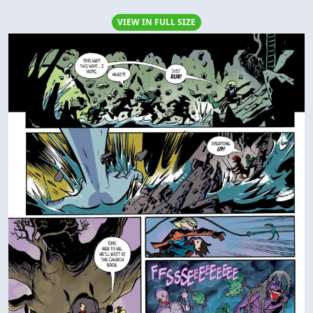
VIEW IN FULL SIZE