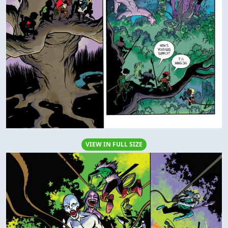
VIEW IN FULL SIZE