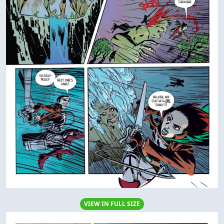
VIEW IN FULL SIZE