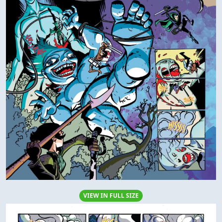
VIEW IN FULL SIZE