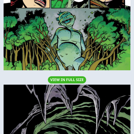
VIEW IN FULL SIZE