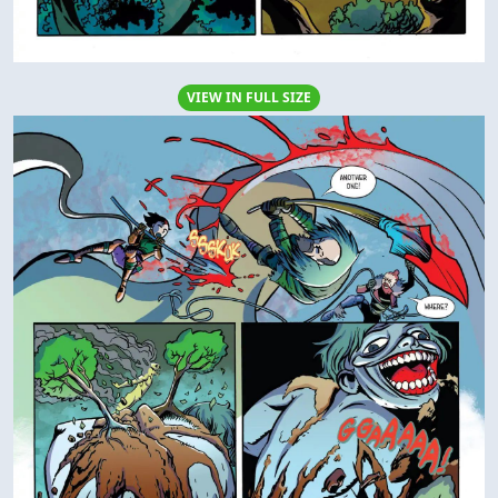
VIEW IN FULL SIZE