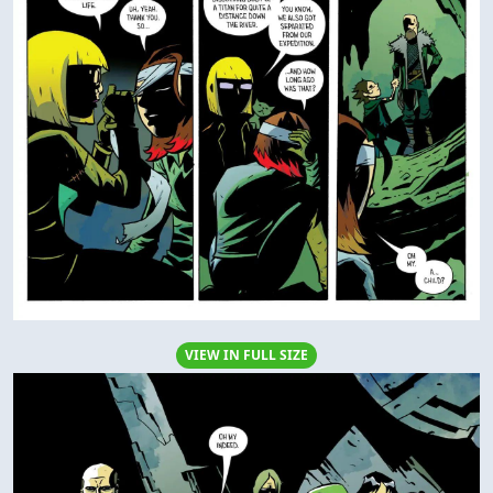
VIEW IN FULL SIZE