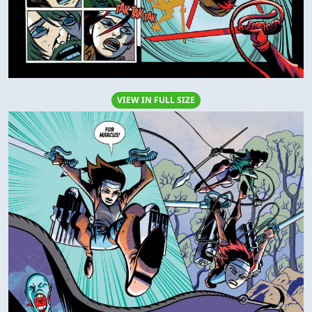
VIEW IN FULL SIZE