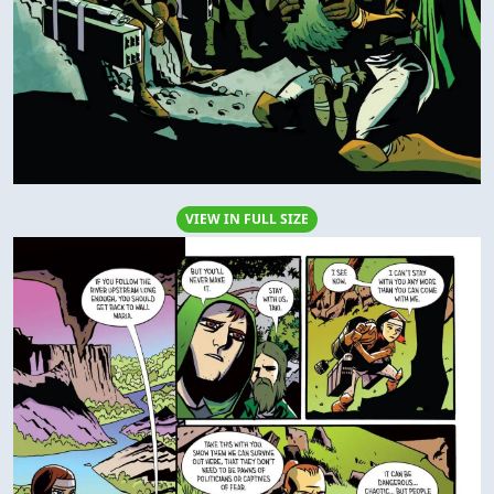
VIEW IN FULL SIZE