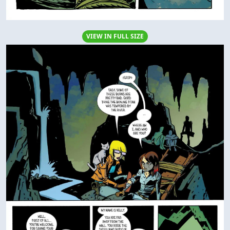
VIEW IN FULL SIZE