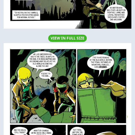
VIEW IN FULL SIZE