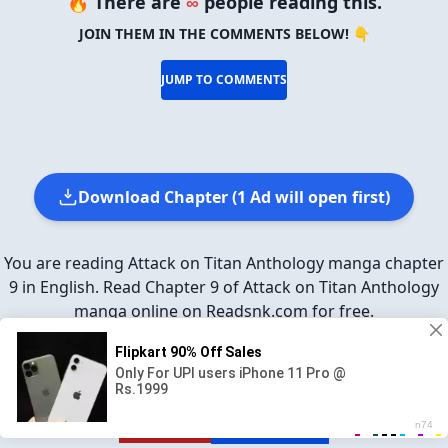
🔥 There are
∞
people reading this.
JOIN THEM IN THE COMMENTS BELOW! 👇
JUMP TO COMMENTS
Download Chapter (1 Ad will open first)
You are reading Attack on Titan Anthology manga chapter
9 in English. Read Chapter 9 of Attack on Titan Anthology
manga online on Readsnk.com for free.
SHARE ON
Facebook
Twitter
Reddit
Pinterest
Tumblr
REPORT
GO TO TOP