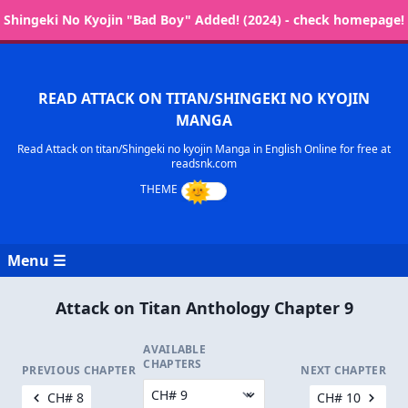
Shingeki No Kyojin "Bad Boy" Added! (2024) - check homepage!
READ ATTACK ON TITAN/SHINGEKI NO KYOJIN
MANGA
Read Attack on titan/Shingeki no kyojin Manga in English Online for free at
readsnk.com
Menu ☰
Attack on Titan Anthology Chapter 9
AVAILABLE
CHAPTERS
PREVIOUS CHAPTER
NEXT CHAPTER
CH# 8
CH# 10