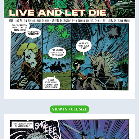
VIEW IN FULL SIZE