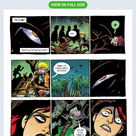
VIEW IN FULL SIZE