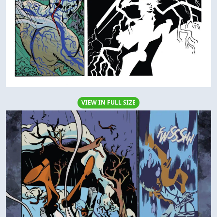
VIEW IN FULL SIZE