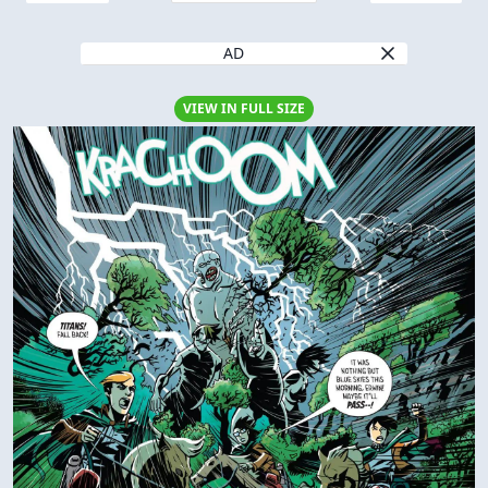
AD
VIEW IN FULL SIZE